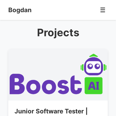
Bogdan
☰
Projects
Junior Software Tester |