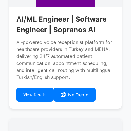
AI/ML Engineer | Software
Engineer | Sopranos AI
AI-powered voice receptionist platform for
healthcare providers in Turkey and MENA,
delivering 24/7 automated patient
communication, appointment scheduling,
and intelligent call routing with multilingual
Turkish/English support.
Live Demo
View Details