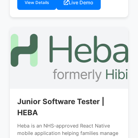
Live Demo
View Details
Junior Software Tester |
HEBA
Heba is an NHS-approved React Native
mobile application helping families manage