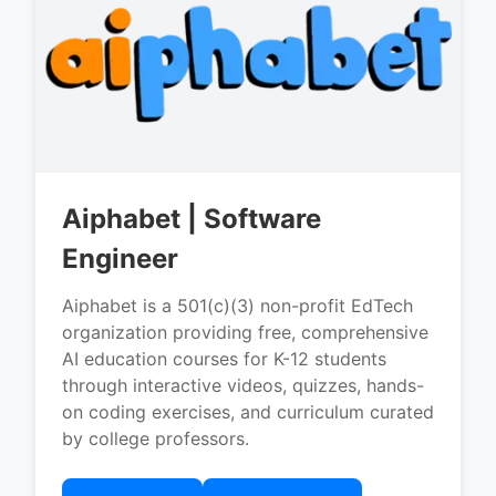
Aiphabet | Software
Engineer
Aiphabet is a 501(c)(3) non-profit EdTech
organization providing free, comprehensive
AI education courses for K-12 students
through interactive videos, quizzes, hands-
on coding exercises, and curriculum curated
by college professors.