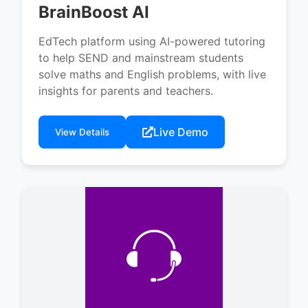
BrainBoost AI
EdTech platform using AI-powered tutoring
to help SEND and mainstream students
solve maths and English problems, with live
insights for parents and teachers.
Live Demo
View Details